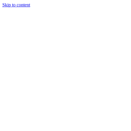
Skip to content