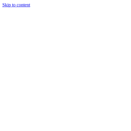
Skip to content