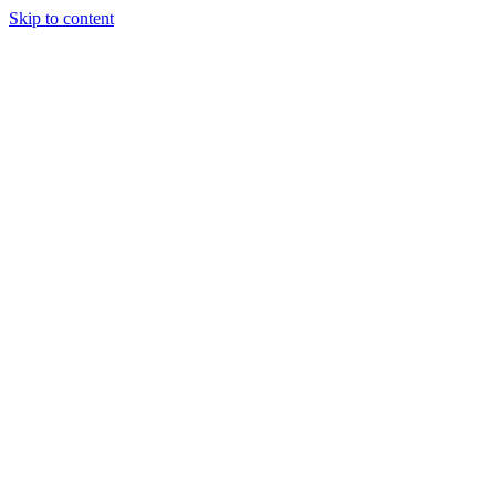
Skip to content