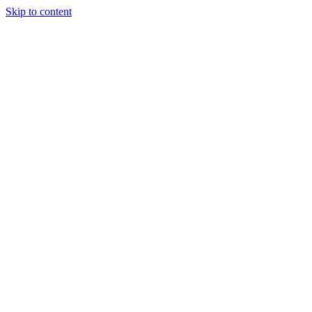
Skip to content