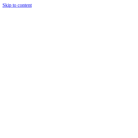
Skip to content