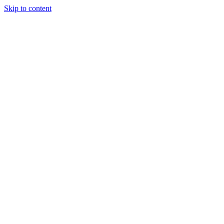
Skip to content