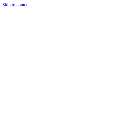
Skip to content