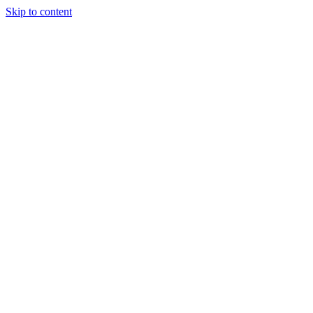
Skip to content