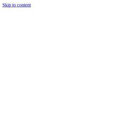
Skip to content