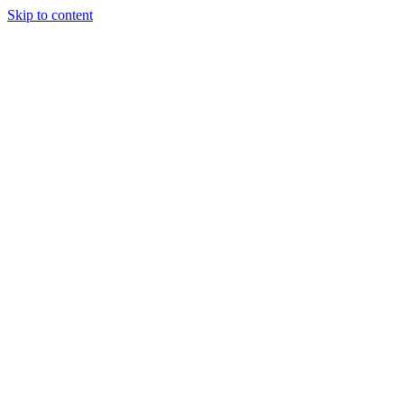
Skip to content