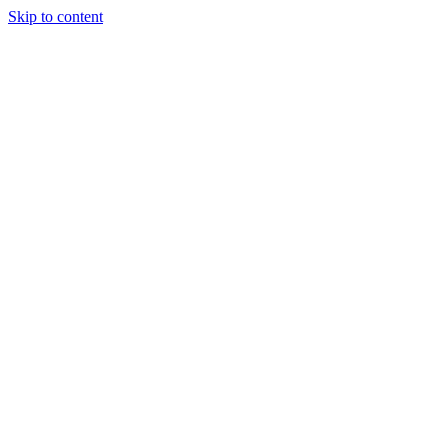
Skip to content