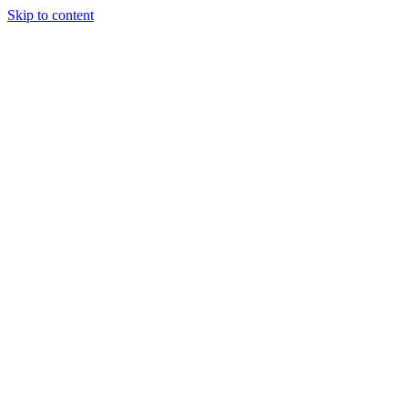
Skip to content