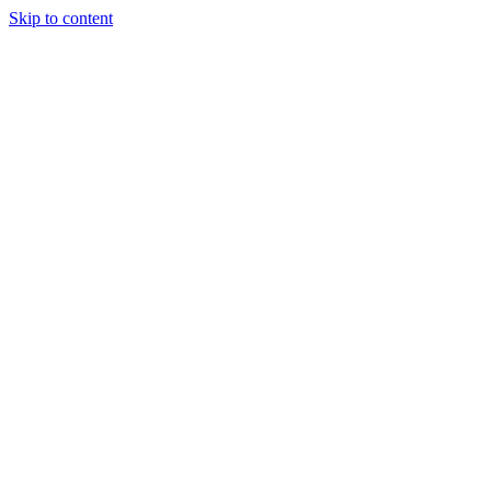
Skip to content