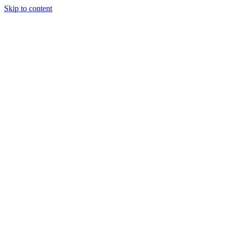
Skip to content