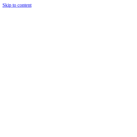
Skip to content