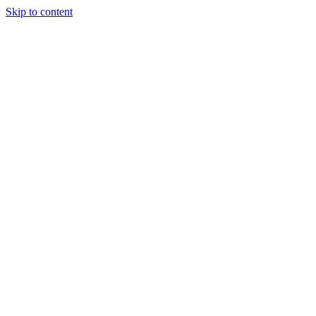
Skip to content