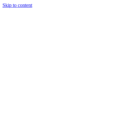
Skip to content