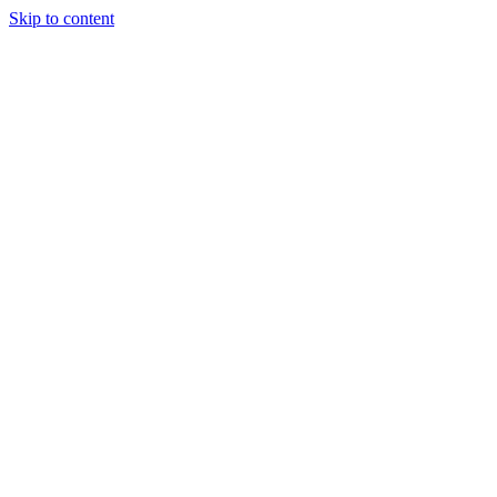
Skip to content