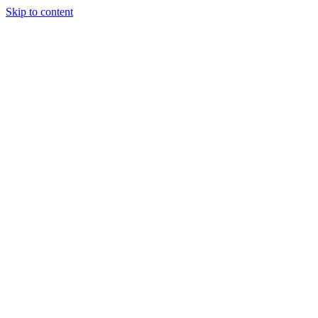
Skip to content