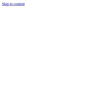
Skip to content