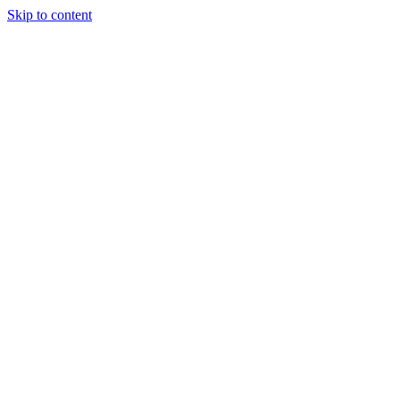
Skip to content