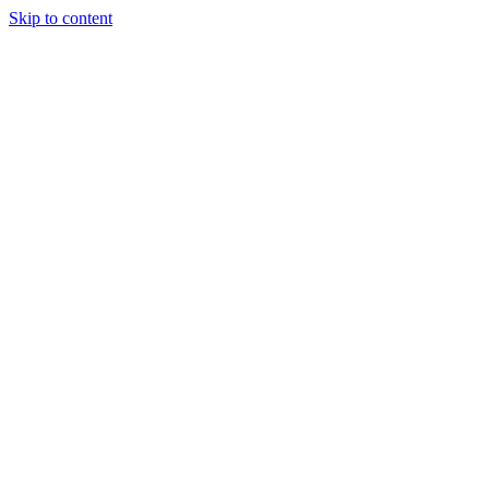
Skip to content