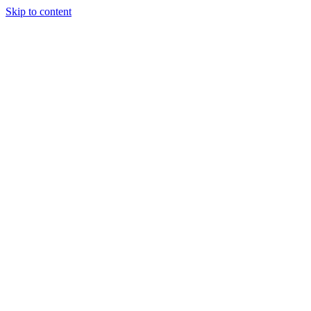
Skip to content