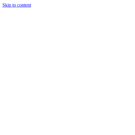
Skip to content