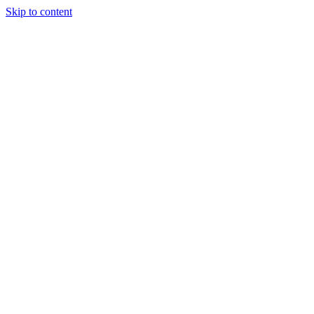
Skip to content