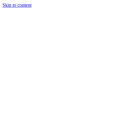
Skip to content