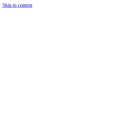
Skip to content