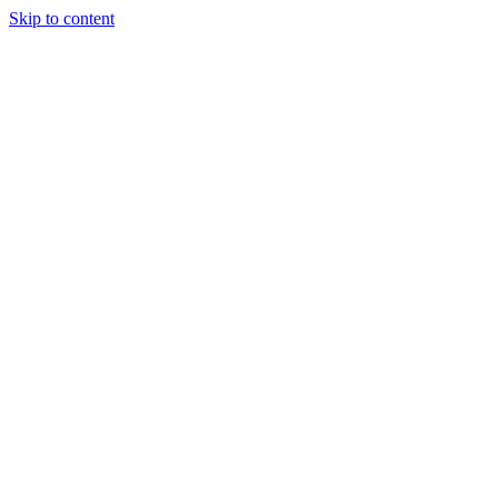
Skip to content