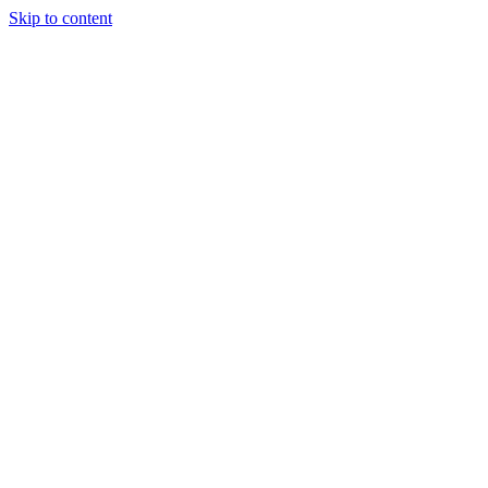
Skip to content