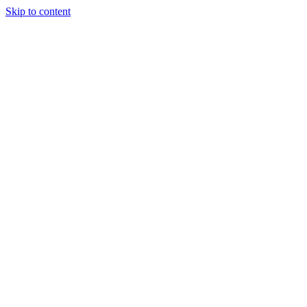
Skip to content