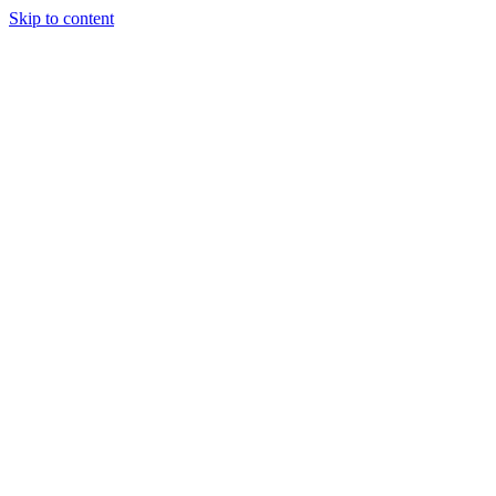
Skip to content