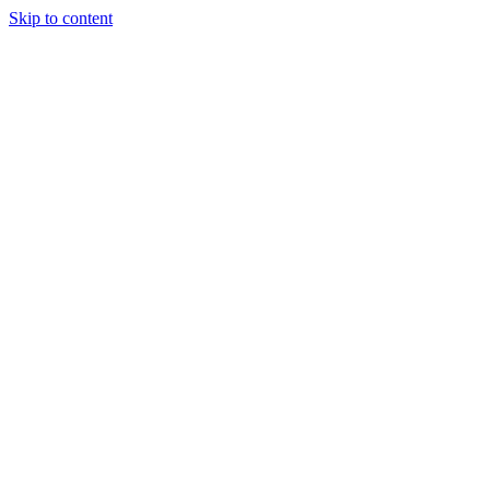
Skip to content