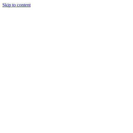
Skip to content