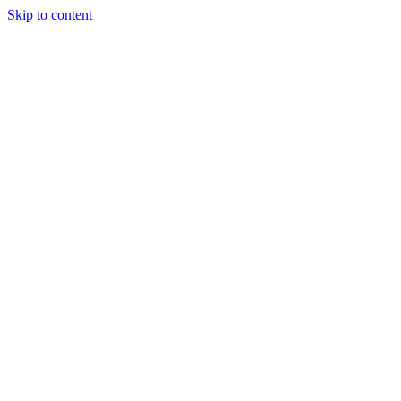
Skip to content