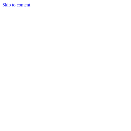
Skip to content