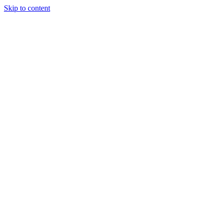
Skip to content