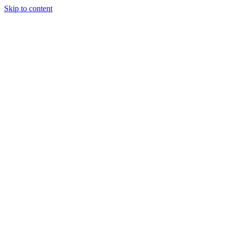
Skip to content