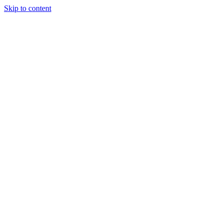
Skip to content