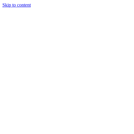
Skip to content