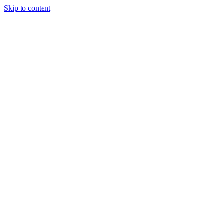
Skip to content