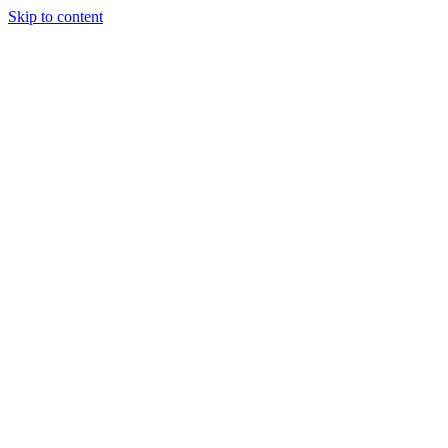
Skip to content