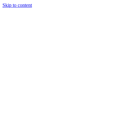
Skip to content