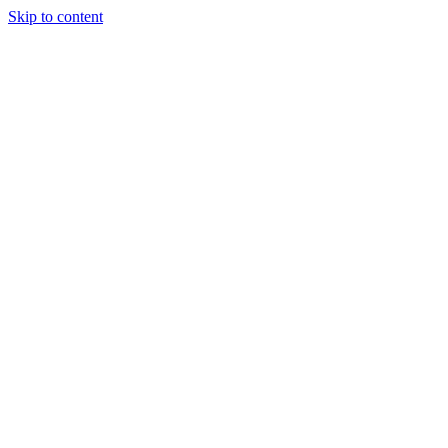
Skip to content