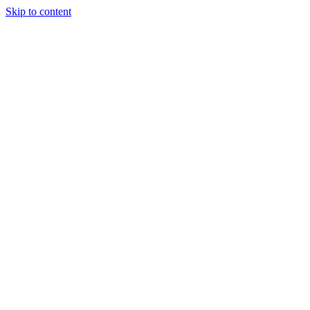
Skip to content