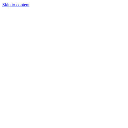
Skip to content