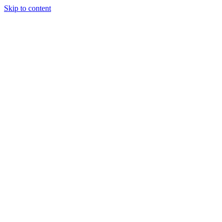
Skip to content