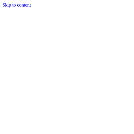
Skip to content