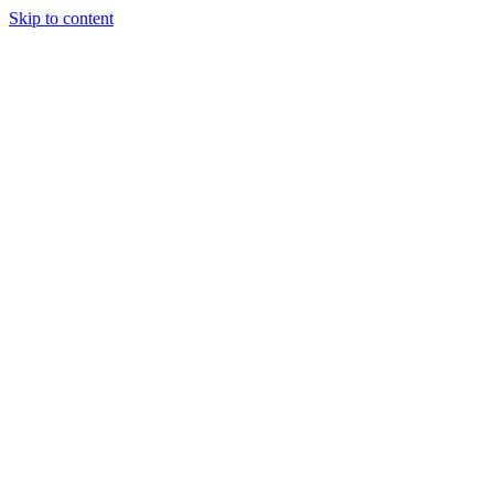
Skip to content