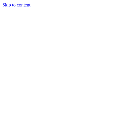
Skip to content