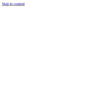
Skip to content